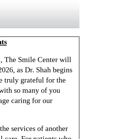
ts
a, The Smile Center will
2026, as Dr. Shah begins
 truly grateful for the
 with so many of you
lage caring for our
the services of another
al care. For patients who