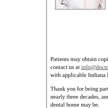
Patients may obtain copie
contact us at
info@doct
with applicable Indiana 
Thank you for being part
nearly three decades, a
dental home may be.