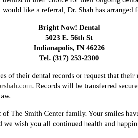
would like a referral, Dr. Shah has arranged f
Bright Now! Dental
5023 E. 56th St
Indianapolis, IN 46226
Tel. (317) 253-2300
s of their dental records or request that their
orshah.com
. Records will be transferred secur
law.
 of The Smith Center family. Your smiles have
nd we wish you all continued health and happi