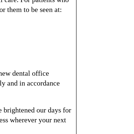
or them to be seen at:
 new dental office
ely and in accordance
 brightened our days for
ness wherever your next