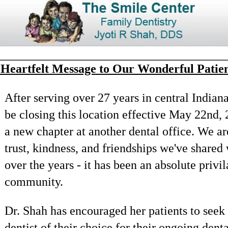
 Heartfelt Message to Our Wonderful Patien
After serving over 27 years in central Indian
be closing this location effective May 22nd, 
a new chapter at another dental office. We are
trust, kindness, and friendships we've shared
over the years - it has been an absolute privi
community.
Dr. Shah has encouraged her patients to seek 
dentist of their choice for their ongoing dent